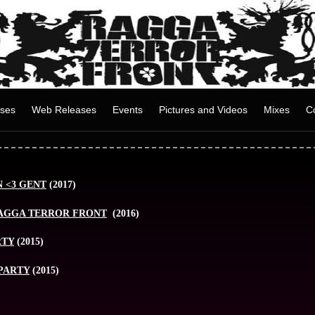
ases
Web Releases
Events
Pictures and Videos
Mixes
C
 <3 GENT
(2017)
RAGGA TERROR FRONT
(2016)
RTY
(2015)
PARTY
(2015)