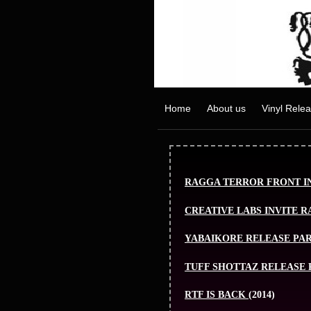
Home
About us
Vinyl Rele
RAGGA TERROR FRONT IN
CREATIVE LABS INVITE 
YABAIKORE RELEASE PA
TUFF SHOTTAZ RELEASE 
RTF IS BACK
(2014)