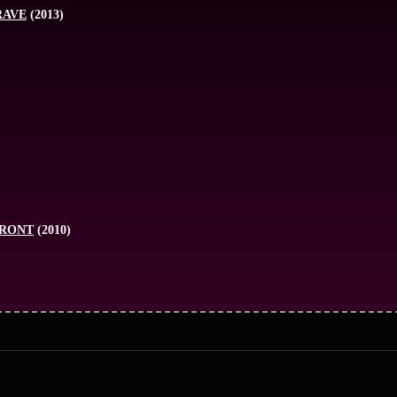
RAVE
(2013)
FRONT
(2010)