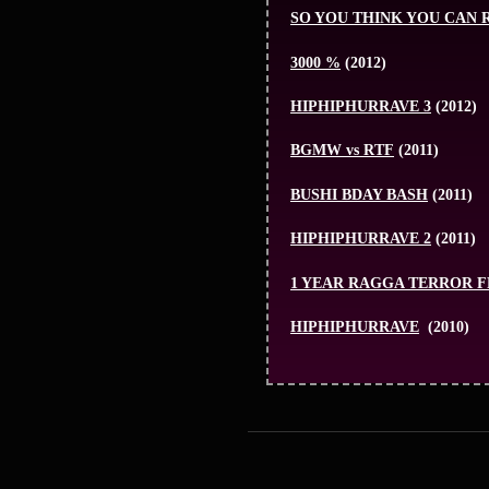
SO YOU THINK YOU CAN 
3000 %
(2012)
HIPHIPHURRAVE 3
(2012)
BGMW vs RTF
(2011)
BUSHI BDAY BASH
(2011)
HIPHIPHURRAVE 2
(2011)
1 YEAR RAGGA TERROR 
HIPHIPHURRAVE
(2010)