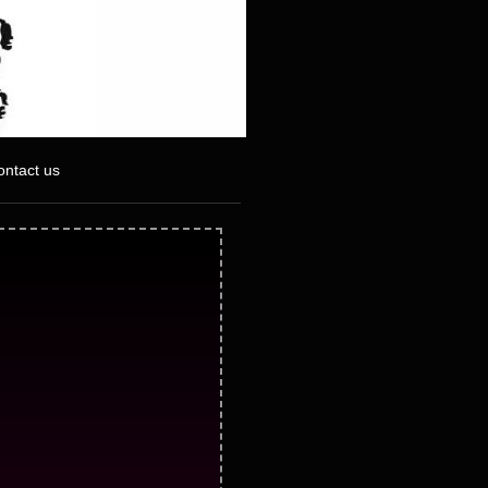
ontact us